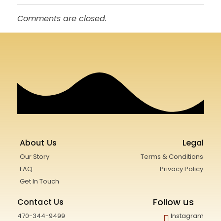
Comments are closed.
About Us
Legal
Our Story
Terms & Conditions
FAQ
Privacy Policy
Get In Touch
Follow us
Contact Us
470-344-9499
Instagram