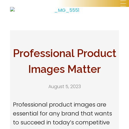
Professional Product
Images Matter
August 5, 2023
Professional product images are
essential for any brand that wants
to succeed in today’s competitive