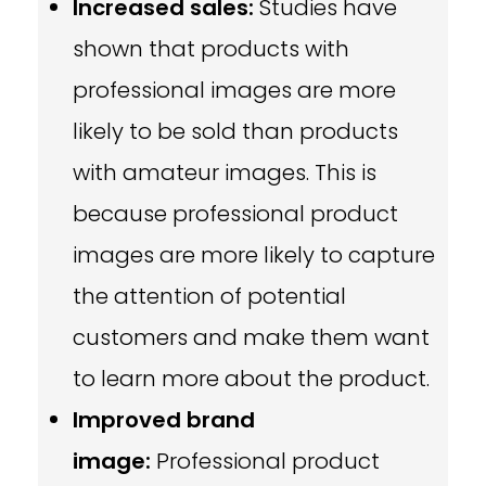
Increased sales:
Studies have
shown that products with
professional images are more
likely to be sold than products
with amateur images. This is
because professional product
images are more likely to capture
the attention of potential
customers and make them want
to learn more about the product.
Improved brand
image:
Professional product