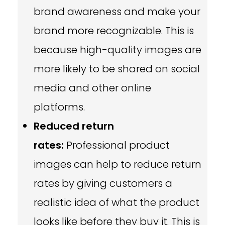
brand awareness and make your
brand more recognizable. This is
because high-quality images are
more likely to be shared on social
media and other online
platforms.
Reduced return
rates:
Professional product
images can help to reduce return
rates by giving customers a
realistic idea of what the product
looks like before they buy it. This is