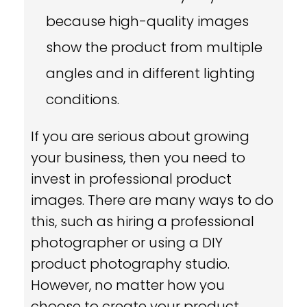
because high-quality images
show the product from multiple
angles and in different lighting
conditions.
If you are serious about growing
your business, then you need to
invest in professional product
images. There are many ways to do
this, such as hiring a professional
photographer or using a DIY
product photography studio.
However, no matter how you
choose to create your product