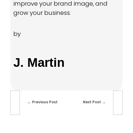
improve your brand image,
and
grow your business.
by
J. Martin
Previous Post
Next Post