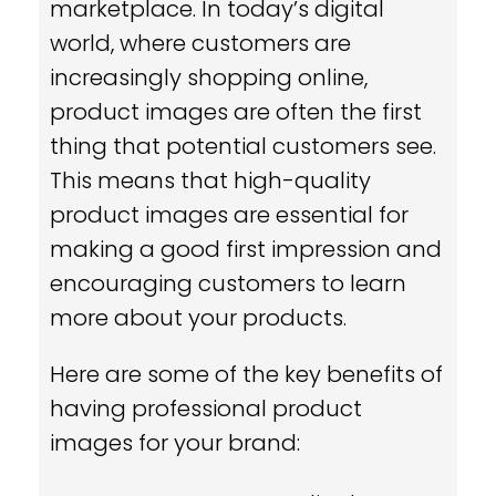
marketplace. In today’s digital
world, where customers are
increasingly shopping online,
product images are often the first
thing that potential customers see.
This means that high-quality
product images are essential for
making a good first impression and
encouraging customers to learn
more about your products.
Here are some of the key benefits of
having professional product
images for your brand: