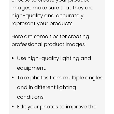
images, make sure that they are
high-quality and accurately
represent your products.
Here are some tips for creating
professional product images:
Use high-quality lighting and
equipment.
Take photos from multiple angles
and in different lighting
conditions.
Edit your photos to improve the