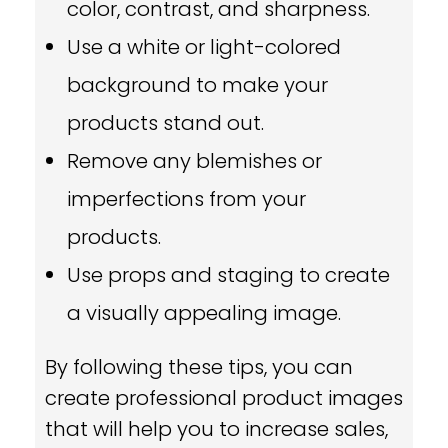
color, contrast, and sharpness.
Use a white or light-colored
background to make your
products stand out.
Remove any blemishes or
imperfections from your
products.
Use props and staging to create
a visually appealing image.
By following these tips,
you can
create professional product images
that will help you to increase sales,