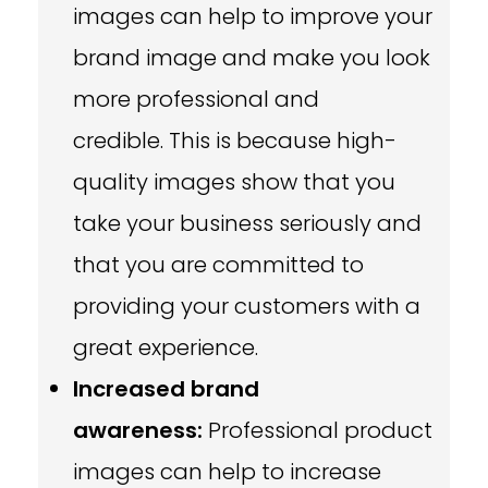
images can help to improve your
brand image and make you look
more professional and
credible. This is because high-
quality images show that you
take your business seriously and
that you are committed to
providing your customers with a
great experience.
Increased brand
awareness:
Professional product
images can help to increase