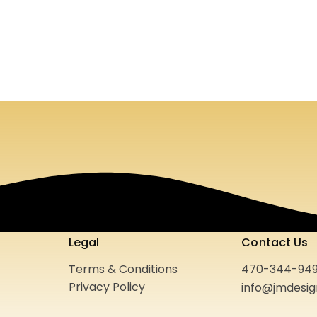
n Pools
Style Lynk
Print Media
Website
2021
Legal
Contact Us
Terms & Conditions
470-344-94
Privacy Policy
info@jmdesi