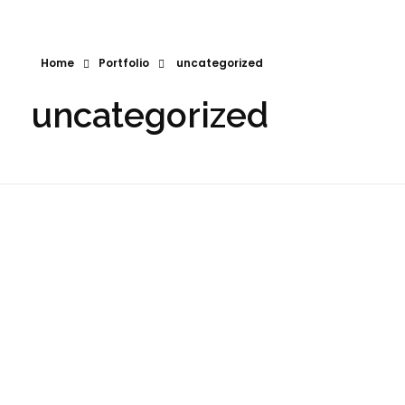
Home
Portfolio
uncategorized
uncategorized
Joshlyn The Realtor
RCW Logist
2024
Logo
Photography
2023
Logo
Print Media
Website