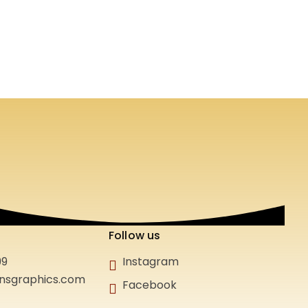
Follow us
99
Instagram
gnsgraphics.com
Facebook