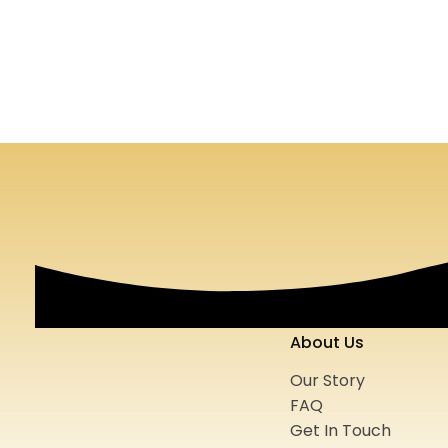
Black Porsche Club of Atlanta
Earl Vaugh
2020
Logo
Print Media
Website
2023
Logo
About Us
Our Story
FAQ
Get In Touch