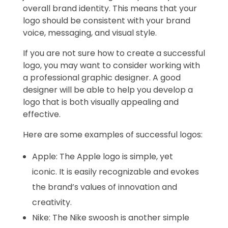
overall brand identity. This means that your
logo should be consistent with your brand
voice, messaging, and visual style.
If you are not sure how to create a successful
logo, you may want to consider working with
a professional graphic designer. A good
designer will be able to help you develop a
logo that is both visually appealing and
effective.
Here are some examples of successful logos:
Apple: The Apple logo is simple, yet
iconic. It is easily recognizable and evokes
the brand’s values of innovation and
creativity.
Nike: The Nike swoosh is another simple