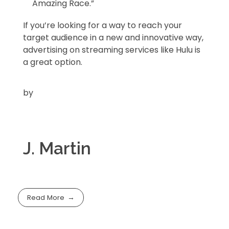
Amazing Race.”
If you’re looking for a way to reach your
target audience in a new and innovative way,
advertising on streaming services like Hulu is
a great option.
by
J. Martin
Read More