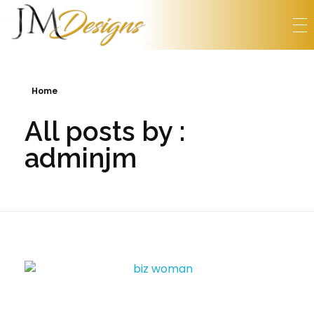
Home
All posts by :
adminjm