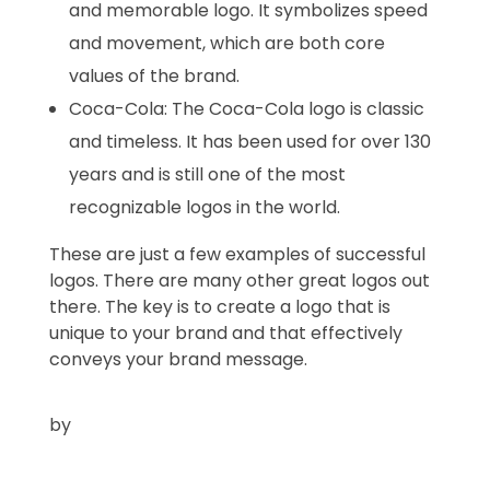
and memorable logo. It symbolizes speed
and movement, which are both core
values of the brand.
Coca-Cola:
The Coca-Cola logo is classic
and timeless.
It has been used for over 130
years and is still one of the most
recognizable logos in the world.
These are just a few examples of successful
logos.
There are many other great logos out
there.
The key is to create a logo that is
unique to your brand and that effectively
conveys your brand message.
by