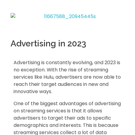
Advertising in 2023
Advertising is constantly evolving, and 2023 is
no exception. With the rise of streaming
services like Hulu, advertisers are now able to
reach their target audiences in new and
innovative ways.
One of the biggest advantages of advertising
on streaming services is that it allows
advertisers to target their ads to specific
demographics and interests. This is because
streaming services collect a lot of data