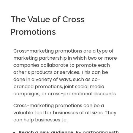
The Value of Cross
Promotions
Cross-marketing promotions are a type of
marketing partnership in which two or more
companies collaborate to promote each
other’s products or services. This can be
done in a variety of ways, such as co-
branded promotions, joint social media
campaigns, or cross-promotional discounts.
Cross-marketing promotions can be a
valuable tool for businesses of all sizes. They
can help businesses to:
Reach a new audience.
By partnering with