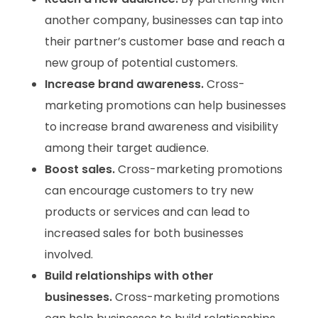
another company, businesses can tap into
their partner’s customer base and reach a
new group of potential customers.
Increase brand awareness.
Cross-
marketing promotions can help businesses
to increase brand awareness and visibility
among their target audience.
Boost sales.
Cross-marketing promotions
can encourage customers to try new
products or services and can lead to
increased sales for both businesses
involved.
Build relationships with other
businesses.
Cross-marketing promotions