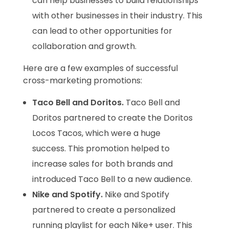
can help businesses to build relationships
with other businesses in their industry. This
can lead to other opportunities for
collaboration and growth.
Here are a few examples of successful
cross-marketing promotions:
Taco Bell and Doritos.
Taco Bell and
Doritos partnered to create the Doritos
Locos Tacos, which were a huge
success. This promotion helped to
increase sales for both brands and
introduced Taco Bell to a new audience.
Nike and Spotify.
Nike and Spotify
partnered to create a personalized
running playlist for each Nike+ user. This