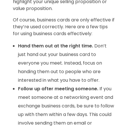
highlight your unique selling proposition or
value proposition.
Of course, business cards are only effective if
they’re used correctly. Here are a few tips
for using business cards effectively:
Hand them out at the right time.
Don’t
just hand out your business card to
everyone you meet. Instead, focus on
handing them out to people who are
interested in what you have to offer.
Follow up after meeting someone.
If you
meet someone at a networking event and
exchange business cards, be sure to follow
up with them within a few days. This could
involve sending them an email or