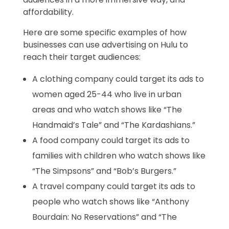
affordability.
Here are some specific examples of how
businesses can use advertising on Hulu to
reach their target audiences:
A clothing company could target its ads to
women aged 25-44 who live in urban
areas and who watch shows like “The
Handmaid’s Tale” and “The Kardashians.”
A food company could target its ads to
families with children who watch shows like
“The Simpsons” and “Bob’s Burgers.”
A travel company could target its ads to
people who watch shows like “Anthony
Bourdain: No Reservations” and “The