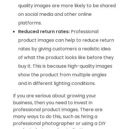
quality images are more likely to be shared
on social media and other online
platforms.
Reduced return rates:
Professional
product images can help to reduce return
rates by giving customers a realistic idea
of what the product looks like before they
buy it. This is because high-quality images
show the product from multiple angles
and in different lighting conditions.
If you are serious about growing your
business, then you need to invest in
professional product images. There are
many ways to do this, such as hiring a
professional photographer or using a DIY