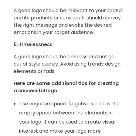
A good logo should be relevant to your brand
and its products or services. It should convey
the right message and evoke the desired
emotions in your target audience.
5. Timelessness
A good logo should be timeless and not go
out of style quickly. Avoid using trendy design
elements or fads.
Here are some additional tips for creating
a successful logo:
Use negative space: Negative space is the
empty space between the elements in
your logo. It can be used to create visual
interest and make your logo more