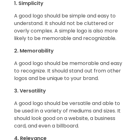
1. Simplicity
A good logo should be simple and easy to
understand. It should not be cluttered or
overly complex. A simple logo is also more
likely to be memorable and recognizable.
2. Memorability
A good logo should be memorable and easy
to recognize. It should stand out from other
logos and be unique to your brand.
3. Versatility
A good logo should be versatile and able to
be used in a variety of mediums and sizes. It
should look good on a website, a business
card, and even a billboard.
4. Relevance