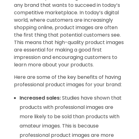
any brand that wants to succeed in today’s
competitive marketplace. In today’s digital
world, where customers are increasingly
shopping online, product images are often
the first thing that potential customers see.
This means that high-quality product images
are essential for making a good first
impression and encouraging customers to
learn more about your products.
Here are some of the key benefits of having
professional product images for your brand:
Increased sales:
Studies have shown that
products with professional images are
more likely to be sold than products with
amateur images. This is because
professional product images are more