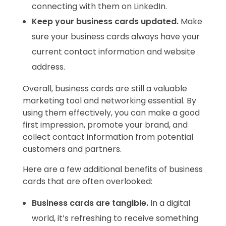
connecting with them on LinkedIn.
Keep your business cards updated.
Make
sure your business cards always have your
current contact information and website
address.
Overall, business cards are still a valuable
marketing tool and networking essential. By
using them effectively, you can make a good
first impression, promote your brand, and
collect contact information from potential
customers and partners.
Here are a few additional benefits of business
cards that are often overlooked:
Business cards are tangible.
In a digital
world, it’s refreshing to receive something