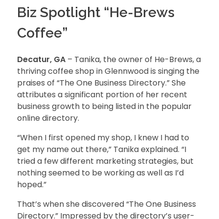
Biz Spotlight “He-Brews
Coffee”
Decatur, GA
– Tanika, the owner of He-Brews, a
thriving coffee shop in Glennwood is singing the
praises of “The One Business Directory.” She
attributes a significant portion of her recent
business growth to being listed in the popular
online directory.
“When I first opened my shop, I knew I had to
get my name out there,” Tanika explained. “I
tried a few different marketing strategies, but
nothing seemed to be working as well as I’d
hoped.”
That’s when she discovered “The One Business
Directory.” Impressed by the directory’s user-