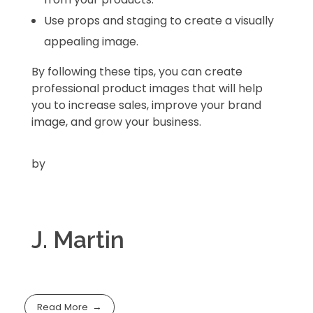
Use props and staging to create a visually
appealing image.
By following these tips,
you can create
professional product images that will help
you to increase sales,
improve your brand
image,
and grow your business.
by
J. Martin
Read More