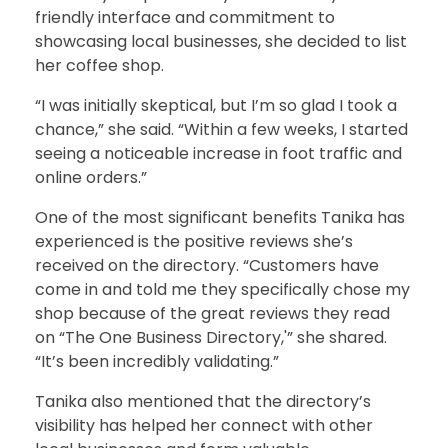
friendly interface and commitment to
showcasing local businesses, she decided to list
her coffee shop.
“I was initially skeptical, but I’m so glad I took a
chance,” she said. “Within a few weeks, I started
seeing a noticeable increase in foot traffic and
online orders.”
One of the most significant benefits Tanika has
experienced is the positive reviews she’s
received on the directory. “Customers have
come in and told me they specifically chose my
shop because of the great reviews they read
on “The One Business Directory,'” she shared.
“It’s been incredibly validating.”
Tanika also mentioned that the directory’s
visibility has helped her connect with other