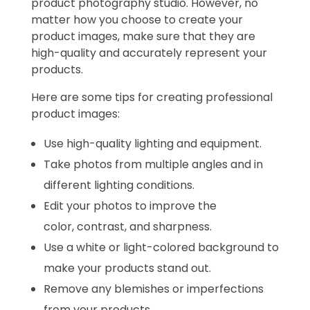
product photography studio. However, no
matter how you choose to create your
product images, make sure that they are
high-quality and accurately represent your
products.
Here are some tips for creating professional
product images:
Use high-quality lighting and equipment.
Take photos from multiple angles and in
different lighting conditions.
Edit your photos to improve the
color, contrast, and sharpness.
Use a white or light-colored background to
make your products stand out.
Remove any blemishes or imperfections
from your products.