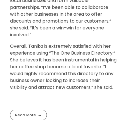
local businesses and form valuable
partnerships. “I’ve been able to collaborate
with other businesses in the area to offer
discounts and promotions to our customers,”
she said. “It’s been a win-win for everyone
involved.”
Overall, Tanika is extremely satisfied with her
experience using “The One Business Directory.”
She believes it has been instrumental in helping
her coffee shop become a local favorite. “I
would highly recommend this directory to any
business owner looking to increase their
visibility and attract new customers,” she said.
Read More