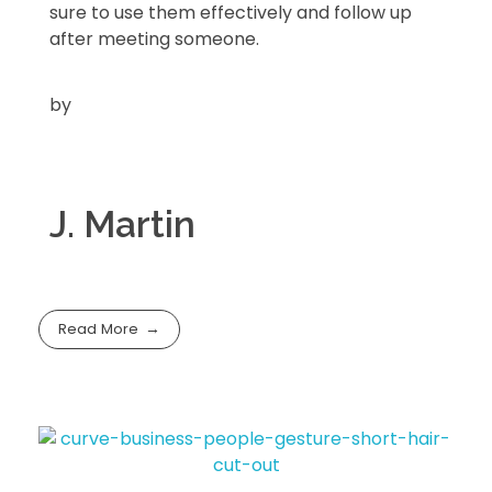
sure to use them effectively and follow up
after meeting someone.
by
J. Martin
Read More