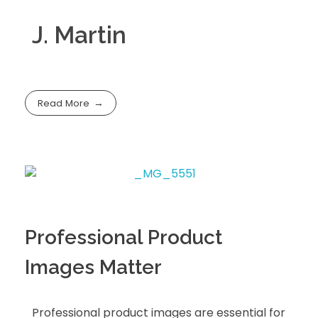
J. Martin
Read More
Professional Product
Images Matter
Professional product images are essential for