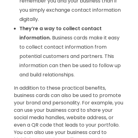
remember you and your business than if
you simply exchange contact information
digitally.
They’re a way to collect contact
information.
Business cards make it easy
to collect contact information from
potential customers and partners. This
information can then be used to follow up
and build relationships.
In addition to these practical benefits,
business cards can also be used to promote
your brand and personality. For example, you
can use your business card to share your
social media handles, website address, or
even a QR code that leads to your portfolio.
You can also use your business card to