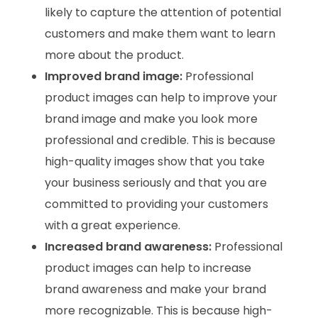
likely to capture the attention of potential
customers and make them want to learn
more about the product.
Improved brand image:
Professional
product images can help to improve your
brand image and make you look more
professional and credible. This is because
high-quality images show that you take
your business seriously and that you are
committed to providing your customers
with a great experience.
Increased brand awareness:
Professional
product images can help to increase
brand awareness and make your brand
more recognizable. This is because high-