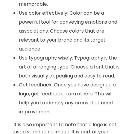
memorable.
Use color effectively: Color can be a
powerful tool for conveying emotions and
associations. Choose colors that are
relevant to your brand and its target
audience.
Use typography wisely: Typography is the
art of arranging type. Choose a font that is
both visually appealing and easy to read.
Get feedback: Once you have designed a
logo, get feedback from others. This will
help you to identify any areas that need
improvement.
It is also important to note that a logo is not
just a standalone image. It is part of your