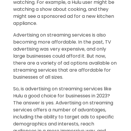
watching. For example, a Hulu user might be
watching a show about cooking, and they
might see a sponsored ad for a new kitchen
appliance.
Advertising on streaming services is also
becoming more affordable. In the past, TV
advertising was very expensive, and only
large businesses could afford it. But now,
there are a variety of ad options available on
streaming services that are affordable for
businesses of all sizes.
So, is advertising on streaming services like
Hulu a good choice for businesses in 2023?
The answer is yes. Advertising on streaming
services offers a number of advantages,
including the ability to target ads to specific
demographics and interests, reach
audiences in a more immersive way, and