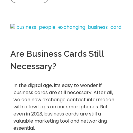
Are Business Cards Still
Necessary?
In the digital age, it’s easy to wonder if
business cards are still necessary. After all,
we can now exchange contact information
with a few taps on our smartphones. But
even in 2023, business cards are still a
valuable marketing tool and networking
essential.