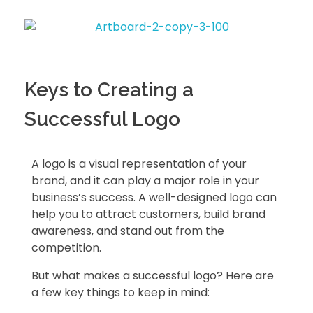
Keys to Creating a
Successful Logo
A logo is a visual representation of your
brand, and it can play a major role in your
business’s success. A well-designed logo can
help you to attract customers, build brand
awareness, and stand out from the
competition.
But what makes a successful logo? Here are
a few key things to keep in mind: