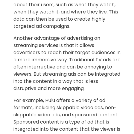
about their users, such as what they watch,
when they watch it, and where they live. This
data can then be used to create highly
targeted ad campaigns.
Another advantage of advertising on
streaming services is that it allows
advertisers to reach their target audiences in
a more immersive way. Traditional TV ads are
often interruptive and can be annoying to
viewers. But streaming ads can be integrated
into the content in a way that is less
disruptive and more engaging.
For example, Hulu offers a variety of ad
formats, including skippable video ads, non-
skippable video ads, and sponsored content.
Sponsored content is a type of ad that is
integrated into the content that the viewer is