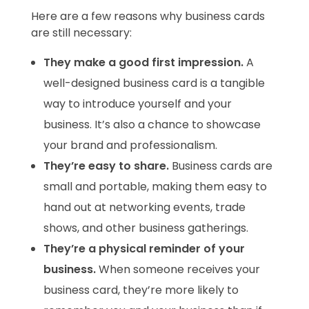
Here are a few reasons why business cards
are still necessary:
They make a good first impression.
A
well-designed business card is a tangible
way to introduce yourself and your
business. It’s also a chance to showcase
your brand and professionalism.
They’re easy to share.
Business cards are
small and portable, making them easy to
hand out at networking events, trade
shows, and other business gatherings.
They’re a physical reminder of your
business.
When someone receives your
business card, they’re more likely to