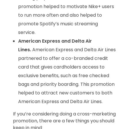
promotion helped to motivate Nike+ users
to run more often and also helped to
promote Spotify’s music streaming
service.
American Express and Delta Air
Lines.
American Express and Delta Air Lines
partnered to offer a co-branded credit
card that gives cardholders access to
exclusive benefits, such as free checked
bags and priority boarding. This promotion
helped to attract new customers to both
American Express and Delta Air Lines.
If you’re considering doing a cross-marketing
promotion, there are a few things you should
keep in mind: