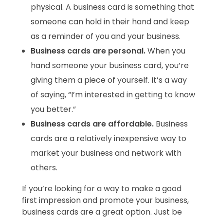
physical. A business card is something that
someone can hold in their hand and keep
as a reminder of you and your business.
Business cards are personal.
When you
hand someone your business card, you’re
giving them a piece of yourself. It’s a way
of saying, “I’m interested in getting to know
you better.”
Business cards are affordable.
Business
cards are a relatively inexpensive way to
market your business and network with
others.
If you’re looking for a way to make a good
first impression and promote your business,
business cards are a great option.
Just be